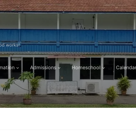
ood works!
mation
Admissions
Homeschool
Calenda