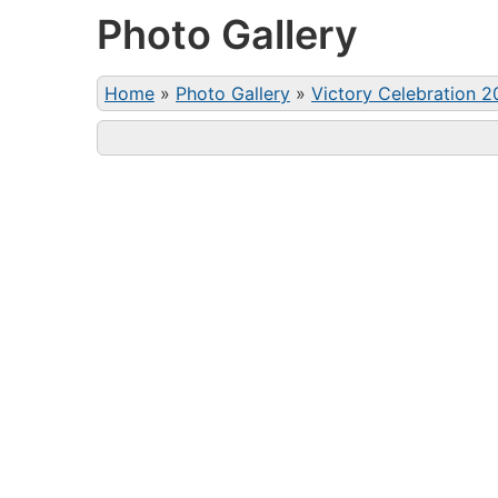
Photo Gallery
Home
»
Photo Gallery
»
Victory Celebration 2