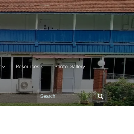
r
Resources
Photo Gallery
Search
for: