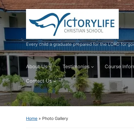
Every child a graduate prepared for the LORD for g
About Us
Testimonies
Course Infor
Contact Us
Home
»
Photo Gallery