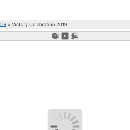
019
»
Victory Celebration 2019