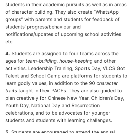
students in their academic pursuits as well as in areas
of character building. They also create “WhatsApp
groups” with parents and students for feedback of
students’ progress/behaviour and
notifications/updates of upcoming school activities
etc.
4.
Students are assigned to four teams across the
ages for
team-building, house-keeping
and other
activities. Leadership Training, Sports Day, VLCS Got
Talent and School Camp are platforms for students to
learn godly values, in addition to the 90
character
traits
taught in their PACEs. They are also guided to
plan creatively for Chinese New Year, Children’s Day,
Youth Day, National Day and Resurrection
celebrations, and to be advocates for younger
students and students with learning challenges.
5.
Students are encouraged to attend the annual