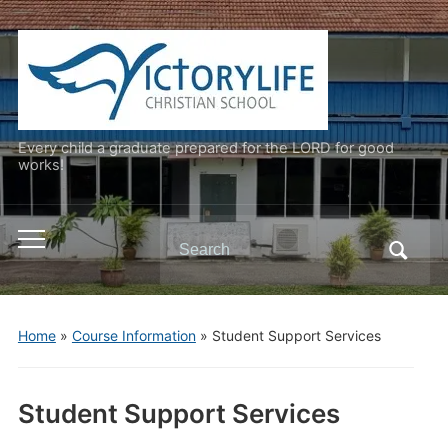
Every child a graduate prepared for the LORD for good
works!
Search
Toggle
for:
mobile
menu
Home
»
Course Information
»
Student Support Services
Student Support Services