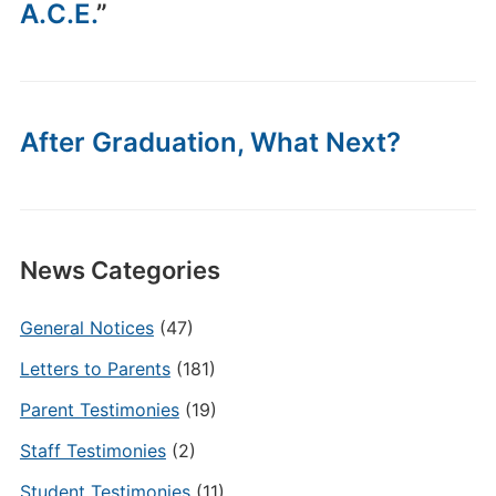
A.C.E.
”
After Graduation, What Next?
News Categories
General Notices
(47)
Letters to Parents
(181)
Parent Testimonies
(19)
Staff Testimonies
(2)
Student Testimonies
(11)