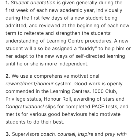
1.
Student orientation
is given generally during the
first week of each new academic year, individually
during the first few days of a new student being
admitted, and reviewed at the beginning of each new
term to reiterate and strengthen the students’
understanding of Learning Centre procedures. A new
student will also be assigned a “buddy” to help him or
her adapt to the new ways of self-directed learning
until he or she is more independent.
2.
We use a comprehensive motivational
reward/merit/honour
system. Good work is openly
commended in the Learning Centres. 1000 Club,
Privilege status, Honour Roll, awarding of stars and
Congratulations!
slips for completed PACE tests, and
merits for various good behaviours help motivate
students to do their best.
3.
Supervisors
coach, counsel, inspire
and
pray with