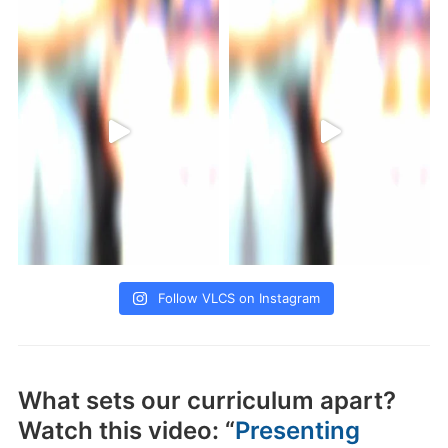
Follow VLCS on Instagram
What sets our curriculum apart?
Watch this video: “
Presenting