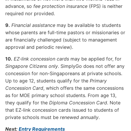
advance, so
fee protection insurance
(FPS) is neither
required nor provided.
9.
Financial assistance
may be available to students
whose parents are full-time pastors or missionaries or
are financially challenged (subject to management
approval and periodic review).
10.
EZ-link concession cards
may be applied for, for
Singapore Citizens only
. SimplyGo does not offer any
concession for non-Singaporeans at private schools.
Up to age 12, students qualify for the
Primary
Concession Card
, which offers the same concessions
as for MOE primary school students. From age 13,
they qualify for the
Diploma Concession Card
. Note
that EZ-link concession cards issued to students of
private schools must be
renewed annually
.
Next:
Entry Requirements