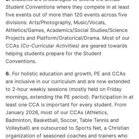
Student Conventions
where they compete in at least
five events out of more than 120 events across five
divisions: Arts/Photography, Music/Vocals,
Athletics/Games, Academics/Social Studies/Science
Projects and Platform/Oratorical/Drama. Most of our
CCAs
(Co-Curricular Activities)
are geared towards
helping students prepare for the Student
Conventions.
6.
For holistic education and growth, PE and CCAs
are inclusive in our curriculum and are now extended
to 2-hour weekly sessions (mostly held on Friday
mornings, extending the PE period). Participation in at
least one CCA is important for every student. From
January 2026, most of our CCAs (Athletics,
Badminton, Basketball, Soccer, Table Tennis and
Volleyball) are outsourced to Sports Net, a Christian
organization of seasoned coaches and trainers who