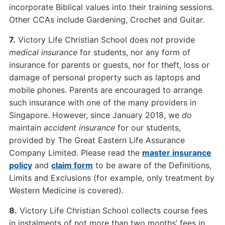
incorporate Biblical values into their training sessions.
Other CCAs include Gardening, Crochet and Guitar.
7.
Victory Life Christian School does
not
provide
medical insurance
for students, nor any form of
insurance for parents or guests, nor for theft, loss or
damage of personal property such as laptops and
mobile phones. Parents are encouraged to arrange
such insurance with one of the many providers in
Singapore. However, since January 2018, we
do
maintain
accident insurance
for our students,
provided by The Great Eastern Life Assurance
Company Limited. Please read the
master insurance
policy
and
claim form
to be aware of the Definitions,
Limits and Exclusions (for example, only treatment by
Western Medicine is covered).
8.
Victory Life Christian School collects course fees
in instalments of not more than two months’ fees in