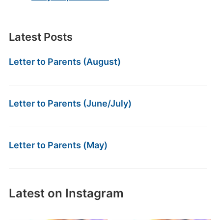
Latest Posts
Letter to Parents (August)
Letter to Parents (June/July)
Letter to Parents (May)
Latest on Instagram