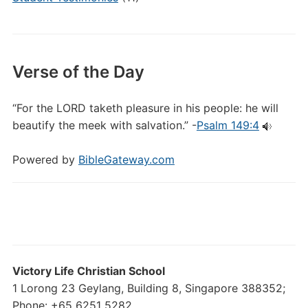
Verse of the Day
“For the LORD taketh pleasure in his people: he will
beautify the meek with salvation.” -
Psalm 149:4
Powered by
BibleGateway.com
Victory Life Christian School
1 Lorong 23 Geylang, Building 8, Singapore 388352;
Phone: +65 6251 5282