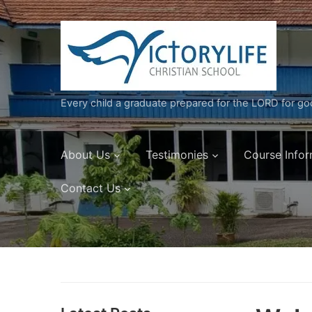
Every child a graduate prepared for the LORD for g
About Us
Testimonies
Course Infor
Contact Us