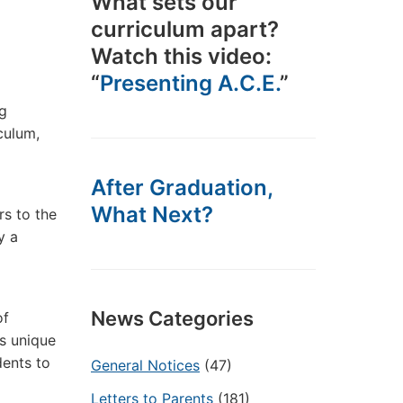
What sets our
curriculum apart?
Watch this video:
“
Presenting A.C.E.
”
ng
culum,
After Graduation,
What Next?
rs to the
y a
News Categories
of
s unique
dents to
General Notices
(47)
Letters to Parents
(181)