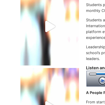
Students p
monthly Ch
Students a
Internatio
platform e
experienc
Leadership
school’s p
leaders.
Listen an
A People 
From start