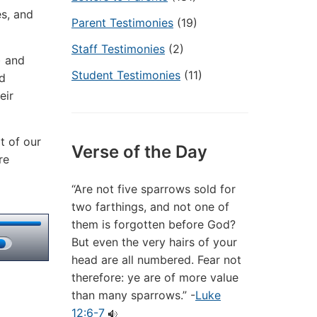
es, and
Parent Testimonies
(19)
Staff Testimonies
(2)
) and
Student Testimonies
(11)
nd
eir
t of our
Verse of the Day
re
“Are not five sparrows sold for
two farthings, and not one of
them is forgotten before God?
But even the very hairs of your
head are all numbered. Fear not
therefore: ye are of more value
than many sparrows.” -
Luke
12:6-7