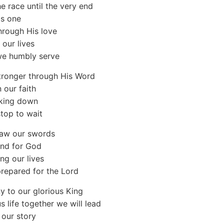
he race until the very end
as one
hrough His love
 our lives
e humbly serve
tronger through His Word
 our faith
king down
top to wait
raw our swords
and for God
ng our lives
repared for the Lord
y to our glorious King
s life together we will lead
 our story