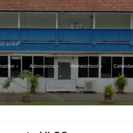
ood works!
mation
Admissions
Homeschool
Calenda