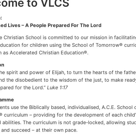
come to VLCS
:
ed Lives – A People Prepared For The Lord
e Christian School is committed to our mission in facilitati
education for children using the School of Tomorrow® curri
 as Accelerated Christian Education®.
on
he spirit and power of Elijah, to turn the hearts of the fathe
and the disobedient to the wisdom of the just, to make read
pared for the Lord.”
Luke 1:17
ramme
nts use the Biblically based, individualised, A.C.E. School 
curriculum – providing for the development of each child’
d abilities. The curriculum is not grade-locked, allowing stu
 and succeed – at their own pace.