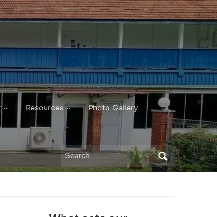
r
Resources
Photo Gallery
Search
for: