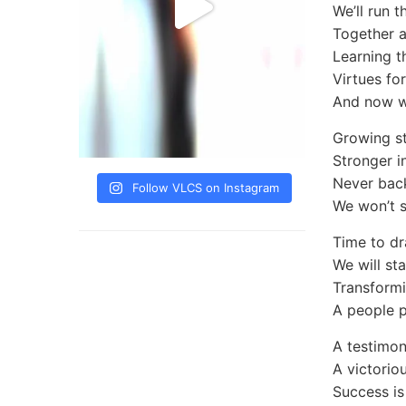
We’ll run t
Together 
Learning t
Virtues for
And now w
Growing s
Stronger in
Never bac
Follow VLCS on Instagram
We won’t s
Time to d
We will st
Transformi
A people p
A testimon
A victoriou
Success is