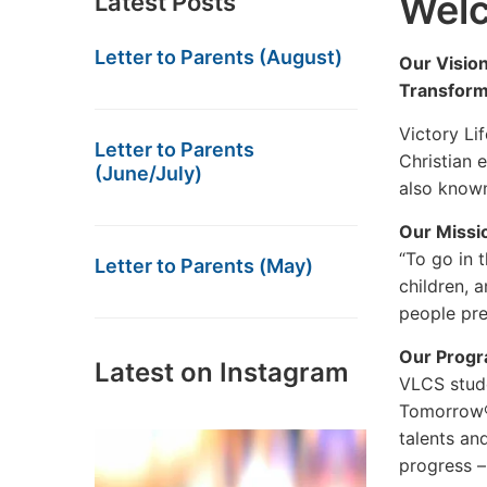
Wel
Latest Posts
Letter to Parents (August)
Our Vision
Transform
Victory Lif
Letter to Parents
Christian 
(June/July)
also known
Our Missi
“To go in t
Letter to Parents (May)
children, 
people pre
Our Prog
Latest on Instagram
VLCS stude
Tomorrow® 
talents an
progress –