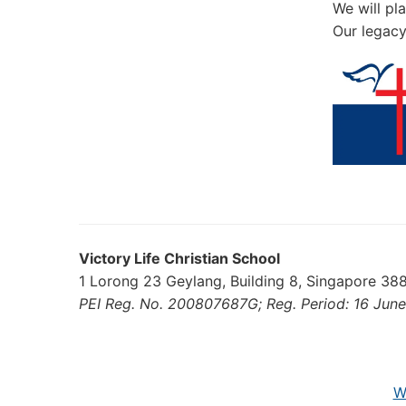
We will pl
Our legacy
Victory Life Christian School
1 Lorong 23 Geylang, Building 8, Singapore 3
PEI Reg. No. 200807687G; Reg. Period: 16 Jun
W