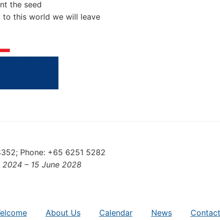
ant the seed
 to this world we will leave
88352; Phone: +65 6251 5282
e 2024 – 15 June 2028
elcome
About Us
Calendar
News
Contact