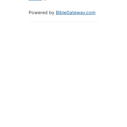
Powered by
BibleGateway.com