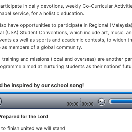
articipate in daily devotions, weekly Co-Curricular Activiti
apel service, for a holistic education.
lso have opportunities to participate in Regional (Malaysia
nal (USA) Student Conventions, which include art, music, a
vents as well as sports and academic contests, to widen th
e as members of a global community.
 training and missions (local and overseas) are another par
rogramme aimed at nurturing students as their nations’ futu
d be inspired by our school song!
00:00
00:00
Prepared for the Lord
 to finish united we will stand