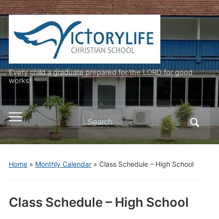
Every child a graduate prepared for the LORD for good
works!
Search
Toggle
for:
mobile
menu
Home
»
Monthly Calendar
»
Class Schedule – High School
Class Schedule – High School