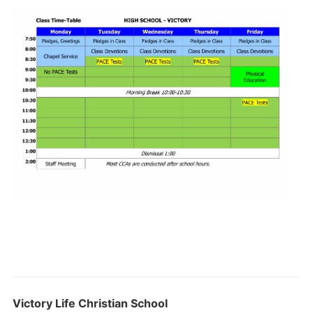
Victory Life Christian School