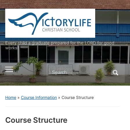
Every child a graduate prepared for the LORD for good
works!
Search
Toggle
for:
mobile
menu
Home
»
Course Information
»
Course Structure
Course Structure