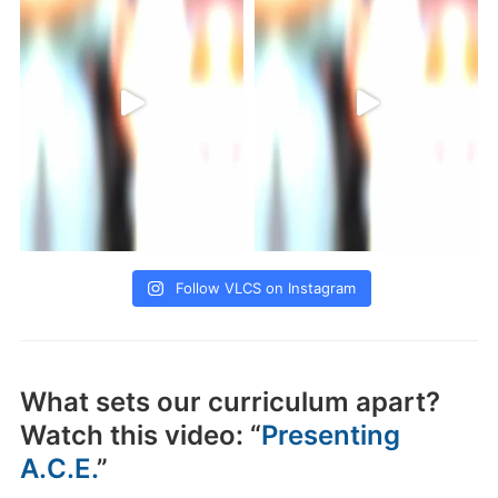
Follow VLCS on Instagram
What sets our curriculum apart?
Watch this video: “
Presenting
A.C.E.
”