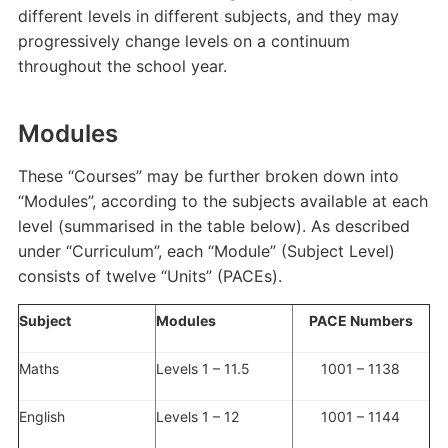
different levels in different subjects, and they may
progressively change levels on a continuum
throughout the school year.
Modules
These “Courses” may be further broken down into
“Modules”, according to the subjects available at each
level (summarised in the table below). As described
under “Curriculum”, each “Module” (Subject Level)
consists of twelve “Units” (PACEs).
Subject
Modules
PACE Numbers
Maths
Levels 1 – 11.5
1001 – 1138
English
Levels 1 – 12
1001 – 1144