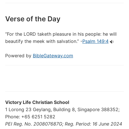
Verse of the Day
“For the LORD taketh pleasure in his people: he will
beautify the meek with salvation.” -
Psalm 149:4
Powered by
BibleGateway.com
Victory Life Christian School
1 Lorong 23 Geylang, Building 8, Singapore 388352;
Phone: +65 6251 5282
PEI Reg. No. 200807687G; Reg. Period: 16 June 2024