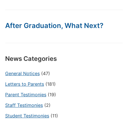
After Graduation, What Next?
News Categories
General Notices
(47)
Letters to Parents
(181)
Parent Testimonies
(19)
Staff Testimonies
(2)
Student Testimonies
(11)