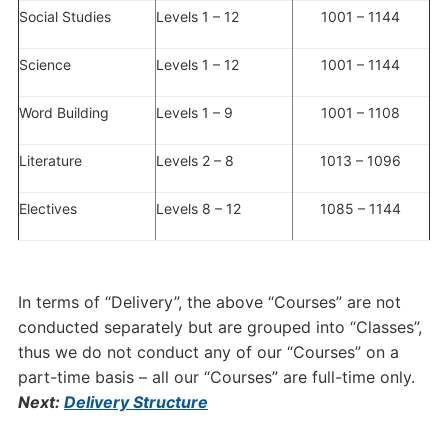
Social Studies
Levels 1 – 12
1001 – 1144
Science
Levels 1 – 12
1001 – 1144
Word Building
Levels 1 – 9
1001 – 1108
Literature
Levels 2 – 8
1013 – 1096
Electives
Levels 8 – 12
1085 – 1144
In terms of “Delivery”, the above “Courses” are not
conducted separately but are grouped into “Classes”,
thus we do not conduct any of our “Courses” on a
part-time basis – all our “Courses” are full-time only.
Next:
Delivery Structure