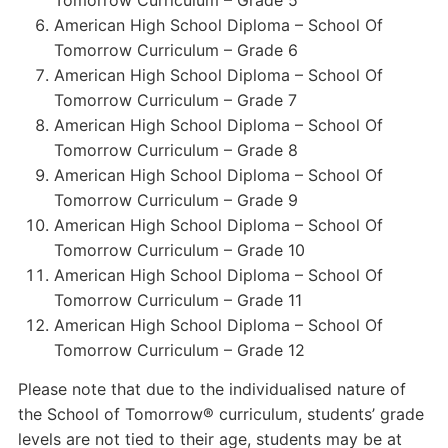
Tomorrow Curriculum – Grade 5
American High School Diploma – School Of
Tomorrow Curriculum – Grade 6
American High School Diploma – School Of
Tomorrow Curriculum – Grade 7
American High School Diploma – School Of
Tomorrow Curriculum – Grade 8
American High School Diploma – School Of
Tomorrow Curriculum – Grade 9
American High School Diploma – School Of
Tomorrow Curriculum – Grade 10
American High School Diploma – School Of
Tomorrow Curriculum – Grade 11
American High School Diploma – School Of
Tomorrow Curriculum – Grade 12
Please note that due to the individualised nature of
the School of Tomorrow® curriculum, students’ grade
levels are not tied to their age, students may be at