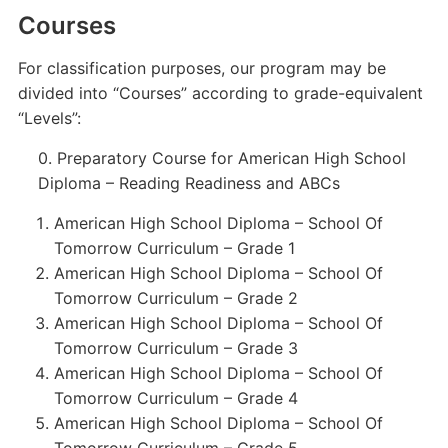
Courses
For classification purposes, our program may be
divided into “Courses” according to grade-equivalent
“Levels”:
0. Preparatory Course for American High School
Diploma – Reading Readiness and ABCs
American High School Diploma – School Of
Tomorrow Curriculum – Grade 1
American High School Diploma – School Of
Tomorrow Curriculum – Grade 2
American High School Diploma – School Of
Tomorrow Curriculum – Grade 3
American High School Diploma – School Of
Tomorrow Curriculum – Grade 4
American High School Diploma – School Of