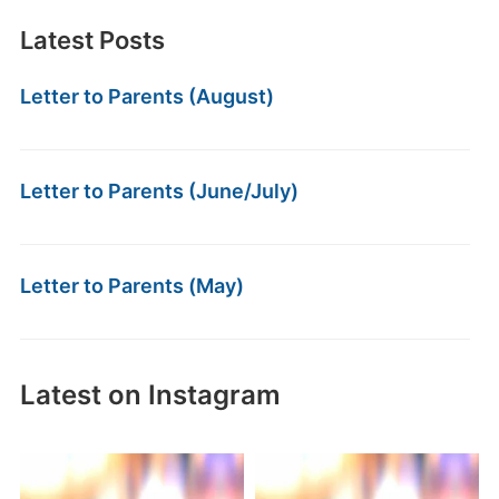
Latest Posts
Letter to Parents (August)
Letter to Parents (June/July)
Letter to Parents (May)
Latest on Instagram