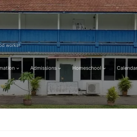
ood works!
mation
Admissions
Homeschool
Calenda