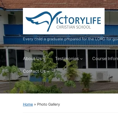
Every child a graduate prepared for the LORD for g
About Us
Testimonies
Course Infor
Contact Us
Home
»
Photo Gallery