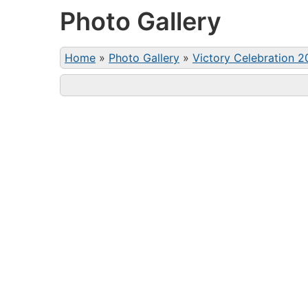
Photo Gallery
Home
»
Photo Gallery
»
Victory Celebration 2