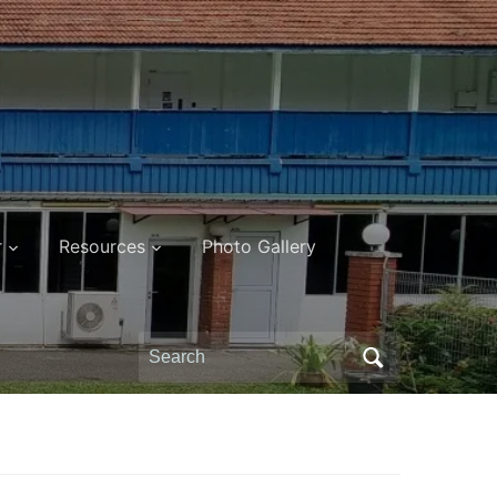
r
Resources
Photo Gallery
Search
for: