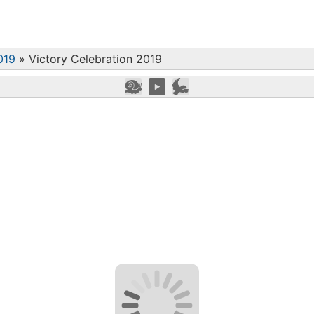
019
»
Victory Celebration 2019