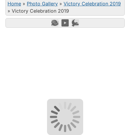
Home
»
Photo Gallery
»
Victory Celebration 2019
»
Victory Celebration 2019