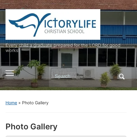
Every child a graduate prepared for the LORD for good
works!
Search
Toggle
for:
mobile
menu
Home
»
Photo Gallery
Photo Gallery