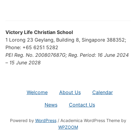
Victory Life Christian School
1 Lorong 23 Geylang, Building 8, Singapore 388352;
Phone: +65 6251 5282
PEI Reg. No. 200807687G; Reg. Period: 16 June 2024
– 15 June 2028
Welcome
About Us
Calendar
News
Contact Us
Powered by
WordPress
/ Academica WordPress Theme by
WPZOOM