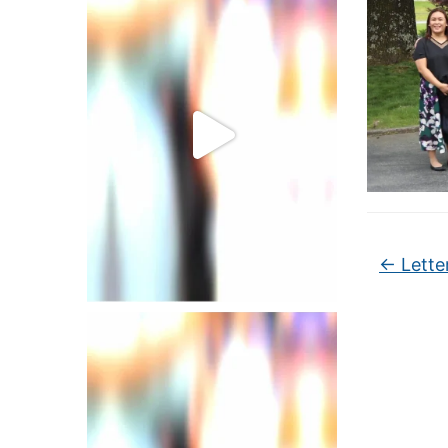
←
Lette