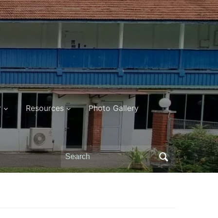
r
Resources
Photo Gallery
Search
for: