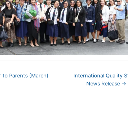
r to Parents (March)
International Quality S
News Release
→