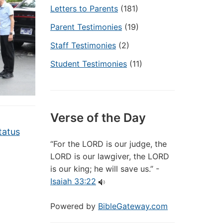
Letters to Parents
(181)
Parent Testimonies
(19)
Staff Testimonies
(2)
Student Testimonies
(11)
Verse of the Day
tatus
“For the LORD is our judge, the
LORD is our lawgiver, the LORD
is our king; he will save us.” -
Isaiah 33:22
Powered by
BibleGateway.com