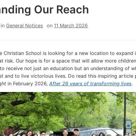
nding Our Reach
in
General Notices
on
11 March 2026
fe Christian School is looking for a new location to expand 
at risk. Our hope is for a space that will allow more childre
to receive not just an education but an understanding of w
st and to live victorious lives. Do read this inspiring article
ght
in February 2026,
After 26 years of transforming lives
.