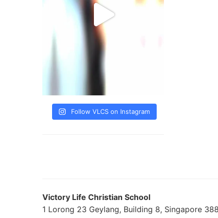
Follow VLCS on Instagram
Victory Life Christian School
1 Lorong 23 Geylang, Building 8, Singapore 3