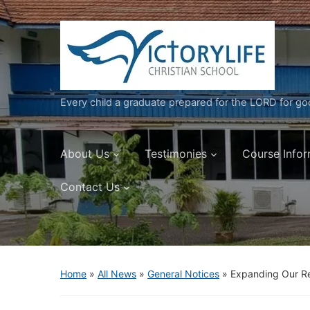
Every child a graduate prepared for the LORD for g
About Us
Testimonies
Course Infor
Contact Us
Home
»
All News
»
General Notices
»
Expanding Our R