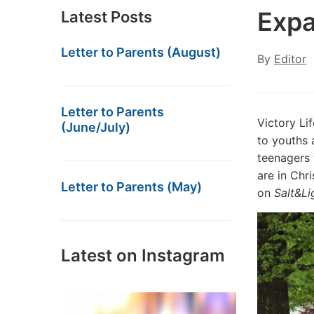
Expa
Latest Posts
Letter to Parents (August)
By
Editor
Letter to Parents
Victory Li
(June/July)
to youths 
teenagers 
are in Chri
Letter to Parents (May)
on
Salt&Li
Latest on Instagram