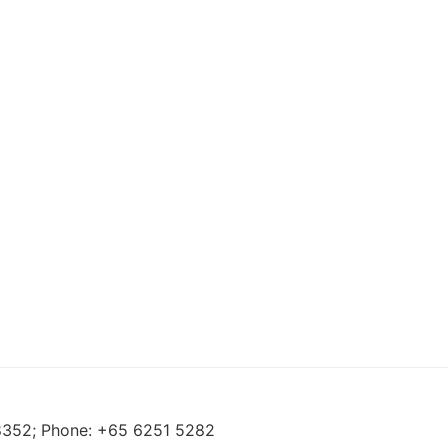
88352; Phone: +65 6251 5282