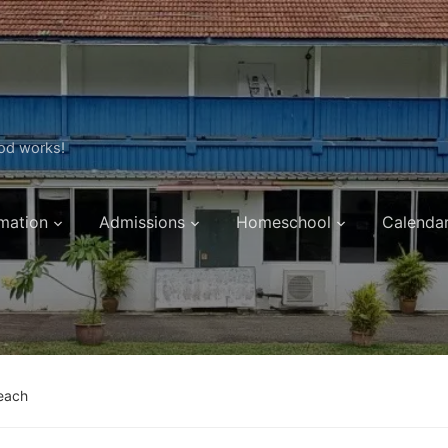
ood works!
mation
Admissions
Homeschool
Calenda
each