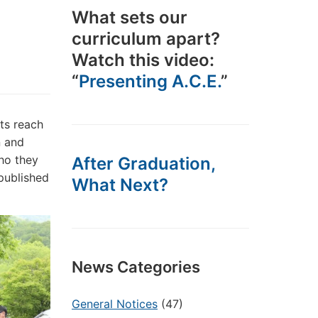
What sets our
curriculum apart?
Watch this video:
“
Presenting A.C.E.
”
its reach
n and
ho they
After Graduation,
 published
What Next?
News Categories
General Notices
(47)