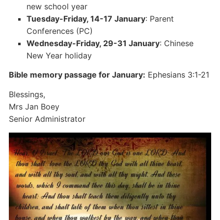
new school year
Tuesday-Friday, 14-17 January
: Parent
Conferences (PC)
Wednesday-Friday, 29-31 January
: Chinese
New Year holiday
Bible memory passage for January:
Ephesians 3:1-21
Blessings,
Mrs Jan Boey
Senior Administrator