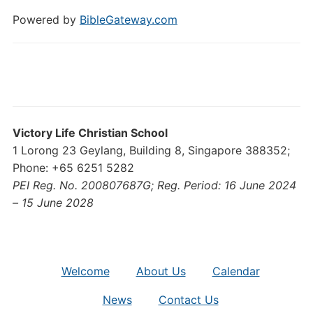
Powered by
BibleGateway.com
Victory Life Christian School
1 Lorong 23 Geylang, Building 8, Singapore 388352;
Phone: +65 6251 5282
PEI Reg. No. 200807687G; Reg. Period: 16 June 2024
– 15 June 2028
Welcome
About Us
Calendar
News
Contact Us