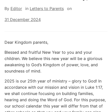
By
Editor
in
Letters to Parents
on
31 December 2024
Dear Kingdom parents,
Blessed and fruitful New Year to you and your
children. We believe this new year will be a glorious
awakening to God’s Kingdom of power, love, and
soundness of mind.
2025 is our 25th year of ministry – glory to God! In
accordance with our mission and vision in Luke 1:17,
we shall continue focusing on building families,
hearing and doing the Word of God. For this purpose,
our school calendar this year will differ from that of