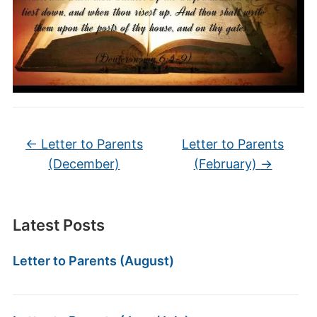
←
Letter to Parents
Letter to Parents
(December)
(February)
→
Latest Posts
Letter to Parents (August)