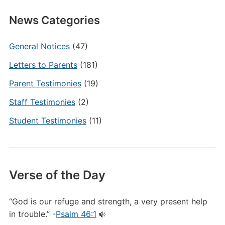
News Categories
General Notices
(47)
Letters to Parents
(181)
Parent Testimonies
(19)
Staff Testimonies
(2)
Student Testimonies
(11)
Verse of the Day
“God is our refuge and strength, a very present help
in trouble.” -
Psalm 46:1