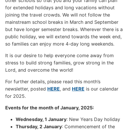
other schools so that you and your family can plan
for extended holidays and long vacations without
joining the travel crowds. We will not follow the
mainstream school breaks in March and September
but have longer semester breaks. Wherever there is a
public holiday, we will extend towards the week end,
so families can enjoy more 4-day long weekends.
It is our desire to help everyone come away from
stress to build strong families, grow strong in the
Lord, and overcome the world!
For further details, please read this month’s
newsletter, posted
HERE
, and
HERE
is our calendar
for 2025.
Events for the month of January, 2025:
Wednesday, 1 January
: New Years Day holiday
Thursday, 2 January
: Commencement of the