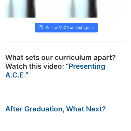
Follow VLCS on Instagram
What sets our curriculum apart?
Watch this video: “
Presenting
A.C.E.
”
After Graduation, What Next?