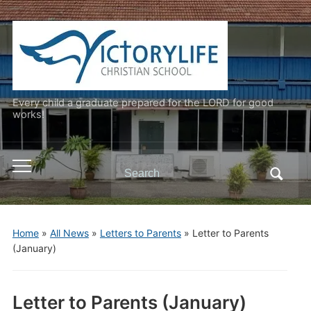
Every child a graduate prepared for the LORD for good
works!
Search
Toggle
for:
mobile
menu
Home
»
All News
»
Letters to Parents
»
Letter to Parents
(January)
Letter to Parents (January)