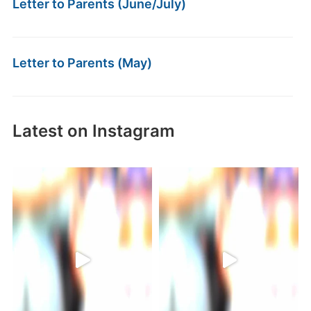
Letter to Parents (June/July)
Letter to Parents (May)
Latest on Instagram