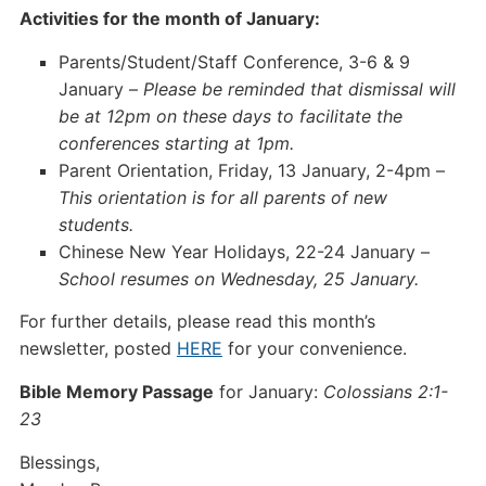
Activities for the month of January:
Parents/Student/Staff Conference, 3-6 & 9
January –
Please be reminded that dismissal will
be at 12pm on these days to facilitate the
conferences starting at 1pm.
Parent Orientation, Friday, 13 January, 2-4pm –
This orientation is for all parents of new
students.
Chinese New Year Holidays, 22-24 January –
School resumes on Wednesday, 25 January.
For further details, please read this month’s
newsletter, posted
HERE
for your convenience.
Bible Memory Passage
for January:
Colossians 2:1-
23
Blessings,