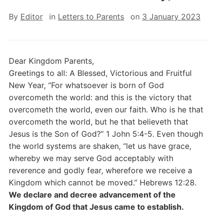
By
Editor
in
Letters to Parents
on
3 January 2023
Dear Kingdom Parents,
Greetings to all: A Blessed, Victorious and Fruitful
New Year, “For whatsoever is born of God
overcometh the world: and this is the victory that
overcometh the world, even our faith. Who is he that
overcometh the world, but he that believeth that
Jesus is the Son of God?” 1 John 5:4-5. Even though
the world systems are shaken, “let us have grace,
whereby we may serve God acceptably with
reverence and godly fear, wherefore we receive a
Kingdom which cannot be moved.” Hebrews 12:28.
We declare and decree advancement of the
Kingdom of God that Jesus came to establish.