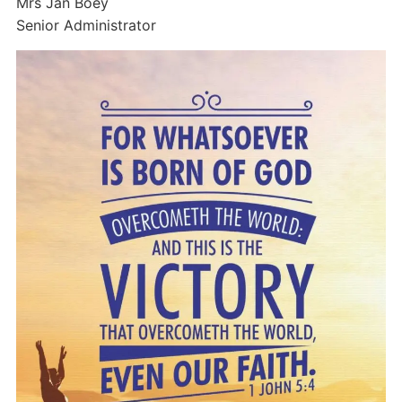
Mrs Jan Boey
Senior Administrator