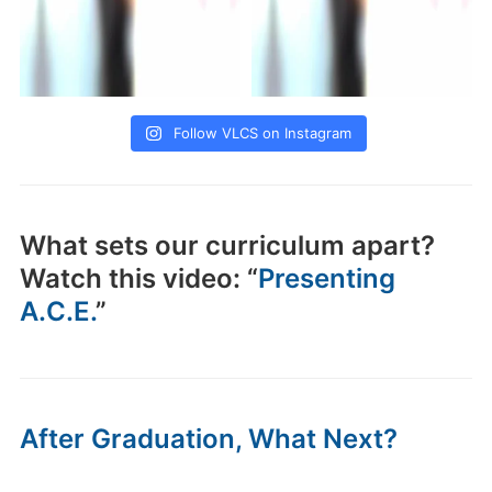
Follow VLCS on Instagram
What sets our curriculum apart?
Watch this video: “
Presenting
A.C.E.
”
After Graduation, What Next?