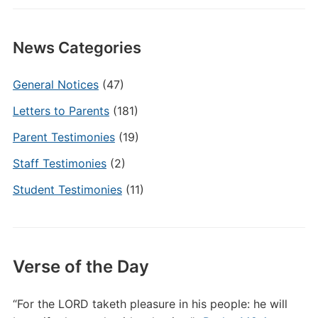
News Categories
General Notices
(47)
Letters to Parents
(181)
Parent Testimonies
(19)
Staff Testimonies
(2)
Student Testimonies
(11)
Verse of the Day
“For the LORD taketh pleasure in his people: he will