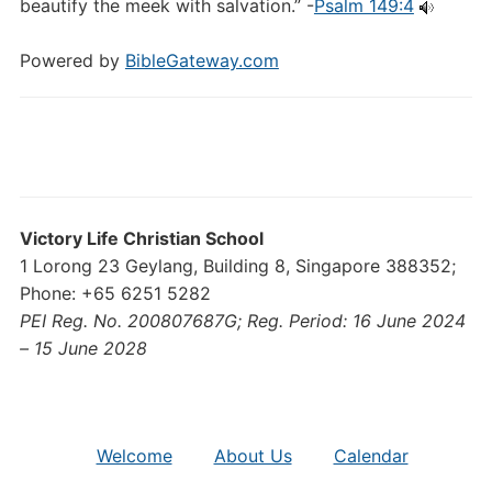
beautify the meek with salvation.” -
Psalm 149:4
Powered by
BibleGateway.com
Victory Life Christian School
1 Lorong 23 Geylang, Building 8, Singapore 388352;
Phone: +65 6251 5282
PEI Reg. No. 200807687G; Reg. Period: 16 June 2024
– 15 June 2028
Welcome
About Us
Calendar