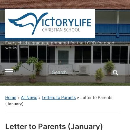
Every child a graduate prepared for the LORD for good
works!
Search
Toggle
for:
mobile
menu
Home
»
All News
»
Letters to Parents
»
Letter to Parents
(January)
Letter to Parents (January)