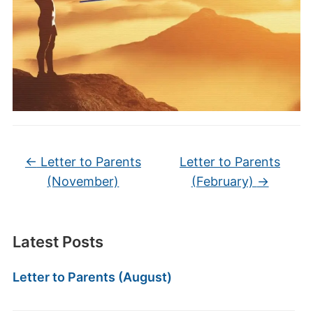
←
Letter to Parents
Letter to Parents
(November)
(February)
→
Latest Posts
Letter to Parents (August)