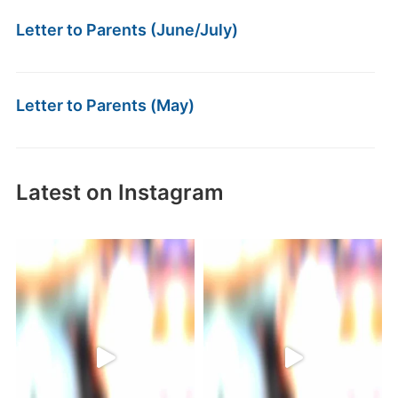
Letter to Parents (June/July)
Letter to Parents (May)
Latest on Instagram