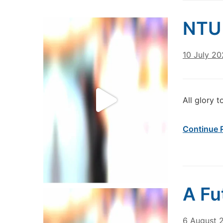
NTU 
10 July 2
All glory t
Continue 
A Fu
6 August 