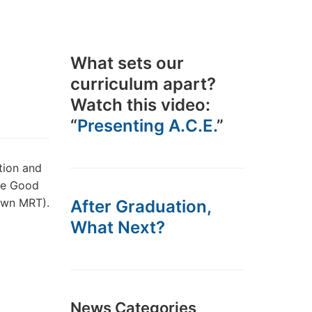
What sets our
curriculum apart?
Watch this video:
“
Presenting A.C.E.
”
tion and
the Good
own MRT).
After Graduation,
What Next?
News Categories