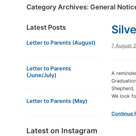
Category Archives:
General Notic
Silve
Latest Posts
Letter to Parents (August)
7 August 
Letter to Parents
A reminder
(June/July)
Graduation
Shepherd,
We look fo
Letter to Parents (May)
Continue 
Latest on Instagram