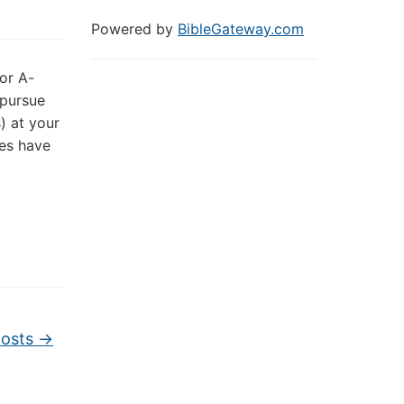
Powered by
BibleGateway.com
for A-
 pursue
) at your
tes have
posts
→