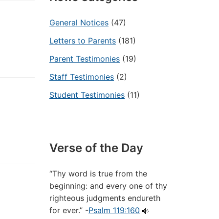
General Notices
(47)
Letters to Parents
(181)
Parent Testimonies
(19)
Staff Testimonies
(2)
Student Testimonies
(11)
Verse of the Day
“Thy word is true from the
beginning: and every one of thy
righteous judgments endureth
for ever.” -
Psalm 119:160