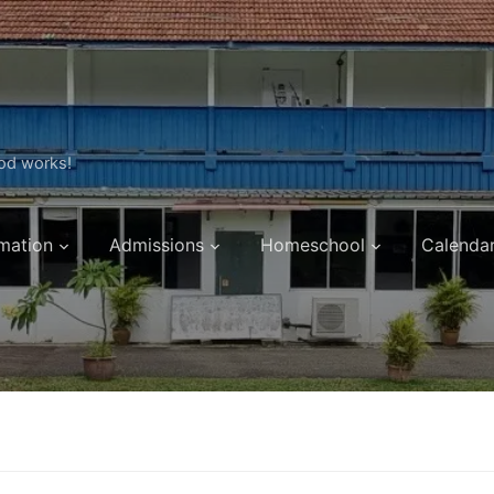
ood works!
mation
Admissions
Homeschool
Calenda