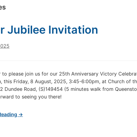
es
r Jubilee Invitation
2025
 to please join us for our 25th Anniversary Victory Celebra
, this Friday, 8 August, 2025, 3:45-6:00pm, at Church of 
 2 Dundee Road, (S)149454 (5 minutes walk from Queenst
rward to seeing you there!
Reading →