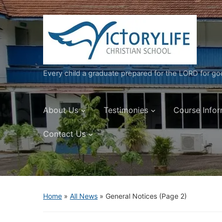
Every child a graduate prepared for the LORD for g
About Us
Testimonies
Course Infor
Contact Us
Home
»
All News
» General Notices
(Page 2)