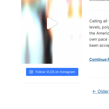
Calling all
levels, po
the Americ
own pace a
been accep
Continue 
Follow VLCS on Instagram
Post na
←
Older