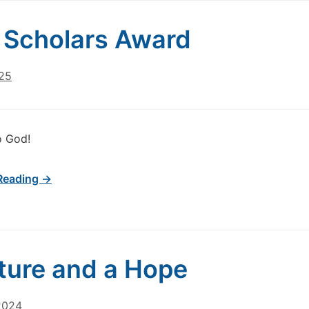
Scholars Award
025
o God!
Reading →
ture and a Hope
2024