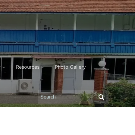
r
Resources
Photo Gallery
Search
for: