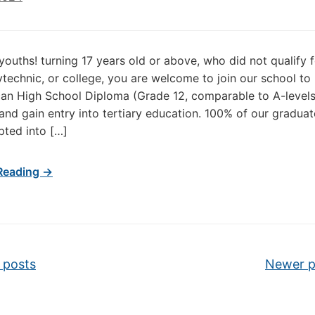
 youths! turning 17 years old or above, who did not qualify 
lytechnic, or college, you are welcome to join our school to
an High School Diploma (Grade 12, comparable to A-levels
nd gain entry into tertiary education. 100% of our gradua
ted into […]
Reading →
vigation
 posts
Newer 