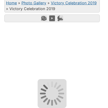
Home
»
Photo Gallery
»
Victory Celebration 2019
»
Victory Celebration 2019