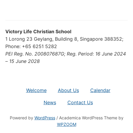
Victory Life Christian School
1 Lorong 23 Geylang, Building 8, Singapore 388352;
Phone: +65 6251 5282
PEI Reg. No. 200807687G; Reg. Period: 16 June 2024
– 15 June 2028
Welcome
About Us
Calendar
News
Contact Us
Powered by
WordPress
/ Academica WordPress Theme by
WPZOOM