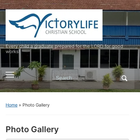
Every child a graduate prepared for the LORD for good
works!
Search
Toggle
for:
mobile
menu
Home
»
Photo Gallery
Photo Gallery