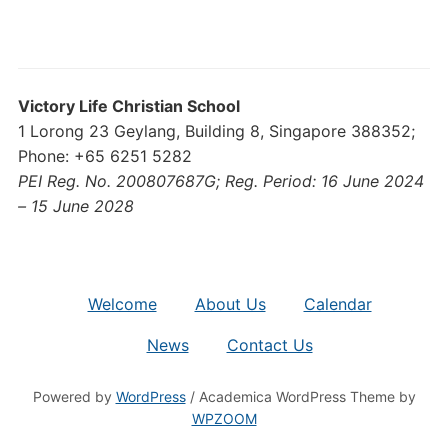
Victory Life Christian School
1 Lorong 23 Geylang, Building 8, Singapore 388352;
Phone: +65 6251 5282
PEI Reg. No. 200807687G; Reg. Period: 16 June 2024
– 15 June 2028
Welcome
About Us
Calendar
News
Contact Us
Powered by
WordPress
/ Academica WordPress Theme by
WPZOOM