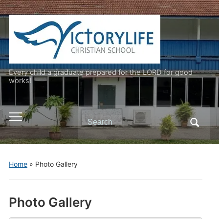
Every child a graduate prepared for the LORD for good
works!
Search
Toggle
for:
mobile
menu
Home
»
Photo Gallery
Photo Gallery