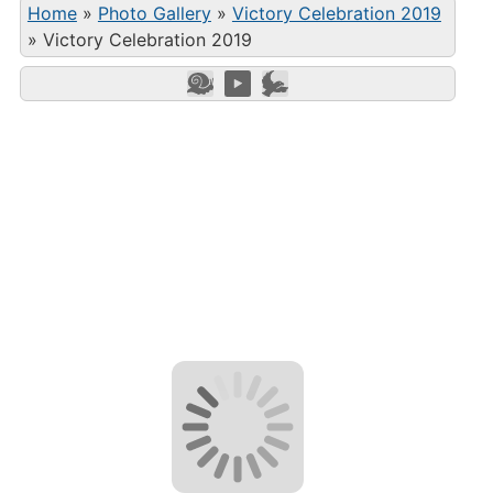
Home
»
Photo Gallery
»
Victory Celebration 2019
»
Victory Celebration 2019