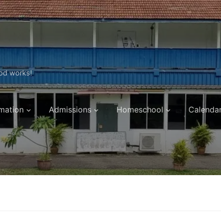
ood works!
mation
Admissions
Homeschool
Calenda