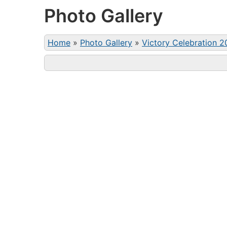
Photo Gallery
Home
»
Photo Gallery
»
Victory Celebration 2