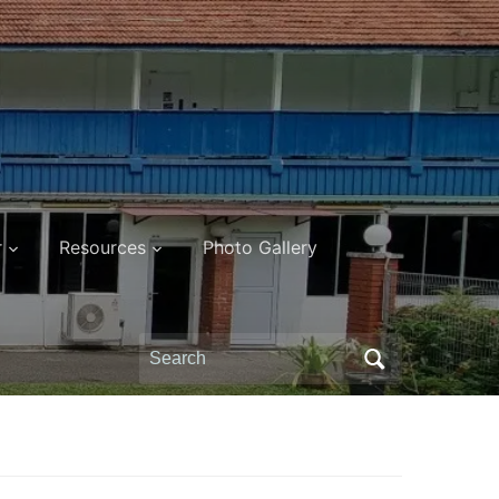
r
Resources
Photo Gallery
Search
for: