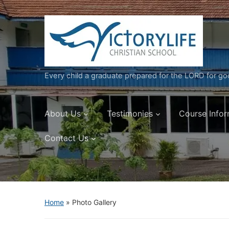
Every child a graduate prepared for the LORD for g
About Us
Testimonies
Course Infor
Contact Us
Home
»
Photo Gallery