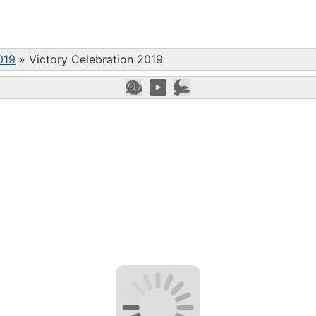
019
»
Victory Celebration 2019